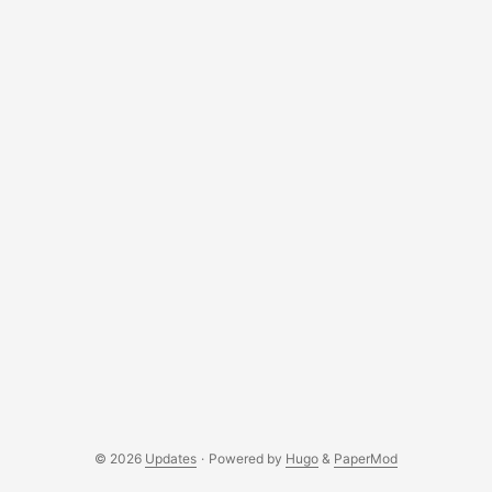
© 2026
Updates
·
Powered by
Hugo
&
PaperMod