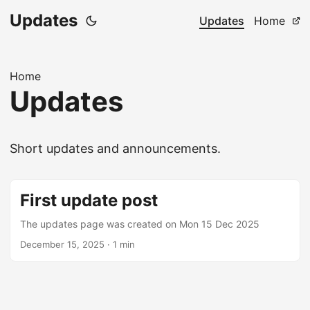
Updates
Updates
Home
Home
Updates
Short updates and announcements.
First update post
The updates page was created on Mon 15 Dec 2025
December 15, 2025
·
1 min